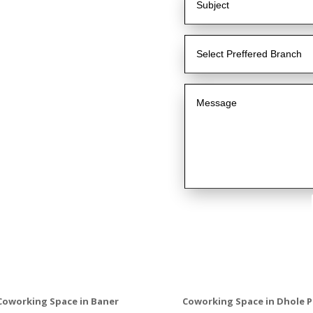
Coworking Space in Baner
Coworking Space in Dhole P