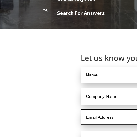

Search For Answers
Let us know yo