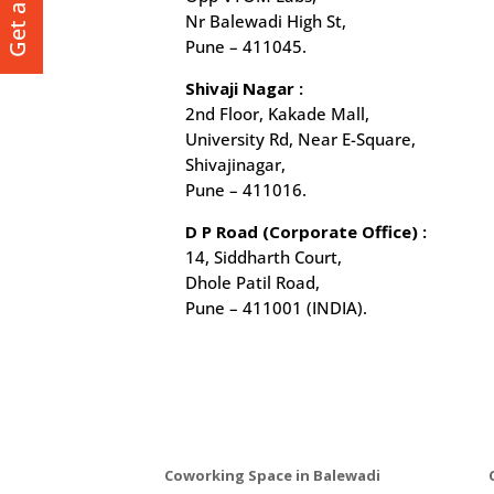
Nr Balewadi High St,
Pune – 411045.
Shivaji Nagar :
2nd Floor, Kakade Mall,
University Rd, Near E-Square,
Shivajinagar,
Pune – 411016.
D P Road (Corporate Office) :
14, Siddharth Court,
Dhole Patil Road,
Pune – 411001 (INDIA).
Coworking Space in Balewadi