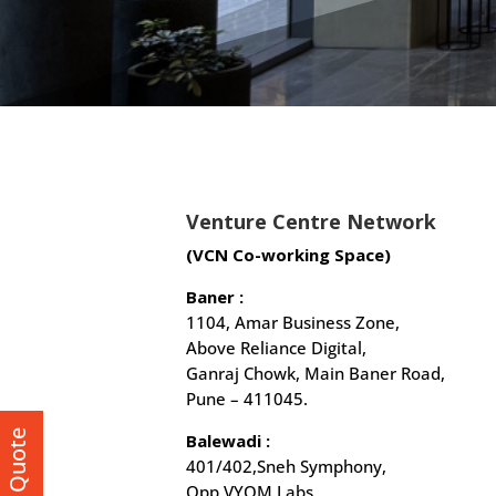
Venture Centre Network
(VCN Co-working Space)
Baner :
1104, Amar Business Zone,
Above Reliance Digital,
Ganraj Chowk, Main Baner Road,
Pune – 411045.
Get a Quote
Balewadi :
401/402,Sneh Symphony,
Opp VYOM Labs,