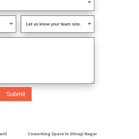
Submit
atil
Coworking Space in Shivaji Nagar