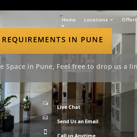
Home
Locations
Offer
 REQUIREMENTS IN PUNE
e Space in Pune, Feel free to drop us a li
w
Live Chat

Send Us an Email

Call us Anytime