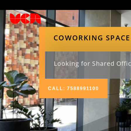
COWORKING SPACE
Looking for Shared Offic
CALL: 7588991100