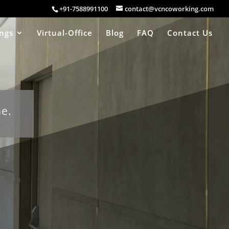
+91-7588991100
contact@vcncoworking.com
ings
Virtual-Office
Blog
FAQ
Contact Us
ne.