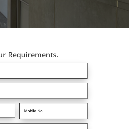
ur Requirements.