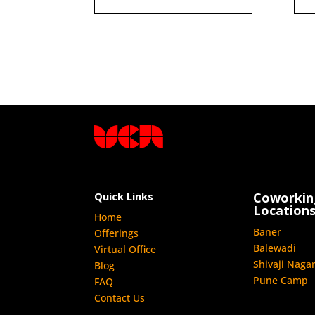
Quick Links
Coworkin
Location
Home
Baner
Offerings
Balewadi
Virtual Office
Shivaji Naga
Blog
Pune Camp
FAQ
Contact Us