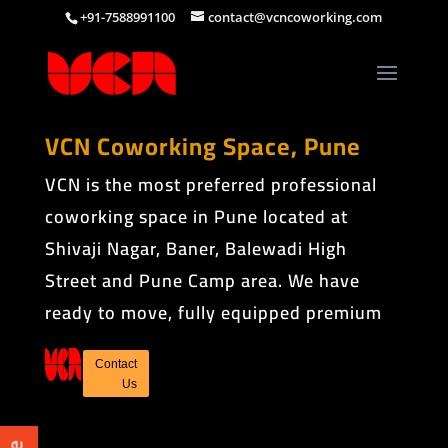
+91-7588991100
contact@vcncoworking.com
VCN Coworking Space, Pune
VCN is the most preferred professional
coworking space in Pune located at
Shivaji Nagar, Baner, Balewadi High
Street and Pune Camp area. We have
ready to move, fully equipped premium
shared office spaces.
Contact
Us
COWORKING SPACE
IN PUNE