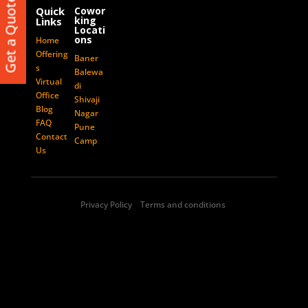
Get a Quote
Balewadi
Quick
Cowor
king
Links
Baner
Locati
ons
Home
Shivaji Nagar
Offering
Baner
Pune Camp
s
Balewa
Virtual
di
Office
Shivaji
GET IN TOUCH
Blog
Nagar
FAQ
Pune
contact@vcncoworking.com
Contact
Camp
Us
+91-7588991100
Corporate Office:
14, Siddharth Court,
Privacy Policy Terms and conditions
Dhole Patil Road, Pune - 411001