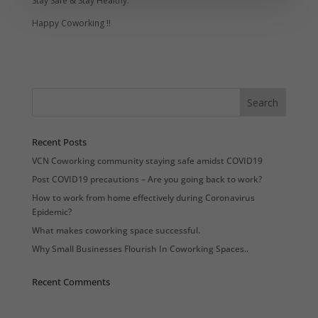
Stay Safe & Stay Healthy.
Happy Coworking !!
Recent Posts
VCN Coworking community staying safe amidst COVID19
Post COVID19 precautions – Are you going back to work?
How to work from home effectively during Coronavirus
Epidemic?
What makes coworking space successful.
Why Small Businesses Flourish In Coworking Spaces..
Recent Comments