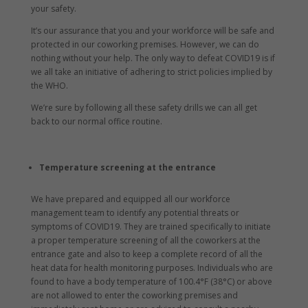
your safety.
It’s our assurance that you and your workforce will be safe and
protected in our coworking premises. However, we can do
nothing without your help. The only way to defeat COVID19 is if
we all take an initiative of adhering to strict policies implied by
the WHO.
We’re sure by following all these safety drills we can all get
back to our normal office routine.
Temperature screening at the entrance
We have prepared and equipped all our workforce
management team to identify any potential threats or
symptoms of COVID19. They are trained specifically to initiate
a proper temperature screening of all the coworkers at the
entrance gate and also to keep a complete record of all the
heat data for health monitoring purposes. Individuals who are
found to have a body temperature of 100.4°F (38°C) or above
are not allowed to enter the coworking premises and