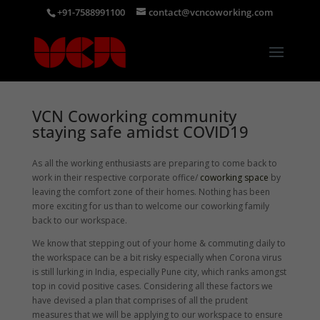
+91-7588991100
contact@vcncoworking.com
VCN Coworking community
staying safe amidst COVID19
As all the working enthusiasts are preparing to come back to
work in their respective corporate office/
coworking space
by
leaving the comfort zone of their homes. Nothing has been
more exciting for us than to welcome our coworking family
back to our workspace.
We know that stepping out of your home & commuting daily to
the workspace can be a bit risky especially when Corona virus
is still lurking in India, especially Pune city, which ranks amongst
top in covid positive cases. Considering all these factors we
have devised a plan that comprises of all the prudent
measures that we will be applying to our workspace to ensure