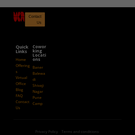
Contact
Us
Quick
Cowor
king
Links
Locati
ons
Home
Offering
Baner
s
Balewa
Virtual
di
Office
Shivaji
Blog
Nagar
FAQ
Pune
Contact
Camp
Us
Privacy Policy Terms and conditions