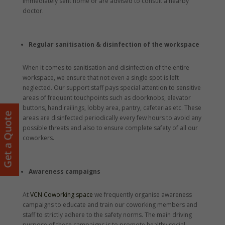
immediately sent home or are advised to consult a nearby
doctor.
Regular sanitisation & disinfection of the workspace
When it comes to sanitisation and disinfection of the entire
workspace, we ensure that not even a single spot is left
neglected. Our support staff pays special attention to sensitive
areas of frequent touchpoints such as doorknobs, elevator
buttons, hand railings, lobby area, pantry, cafeterias etc. These
Get a Quote
areas are disinfected periodically every few hours to avoid any
possible threats and also to ensure complete safety of all our
coworkers.
Awareness campaigns
At
VCN Coworking space
we frequently organise awareness
campaigns to educate and train our coworking members and
staff to strictly adhere to the safety norms. The main driving
purpose of these campaigns is to promote healthy social